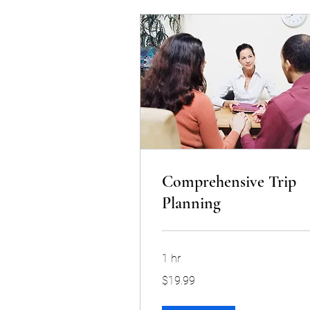
Comprehensive Trip
Planning
1 hr
19.99
$19.99
US
dollars