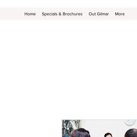
Home
Specials & Brochures
Out Gilmar
More