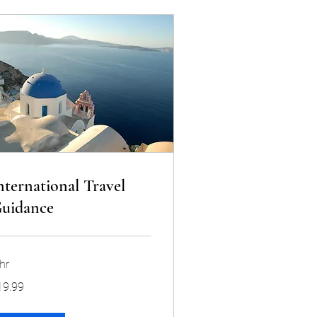
nternational Travel
uidance
hr
.99
19.99
lars