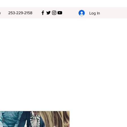
m
253-229-2158
Log In