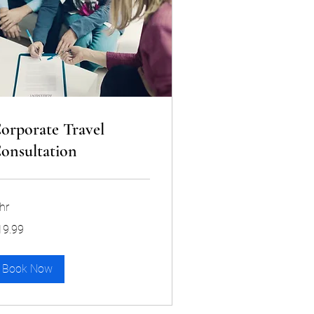
orporate Travel
onsultation
hr
.99
19.99
lars
Book Now