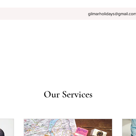
gilmarholidays@gmail.co
Our Services