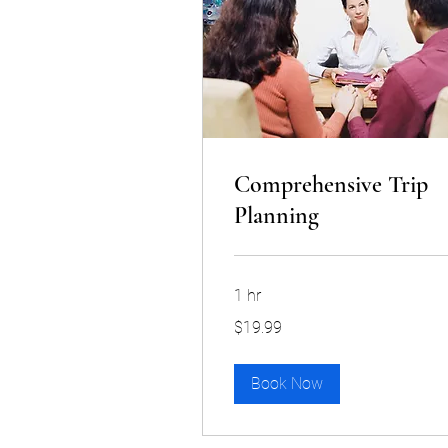
Comprehensive Trip
Planning
1 hr
19.99
$19.99
US
dollars
Book Now