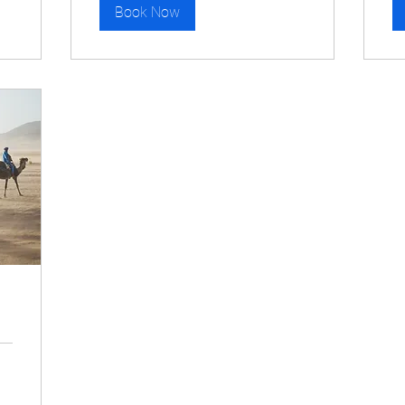
Book Now