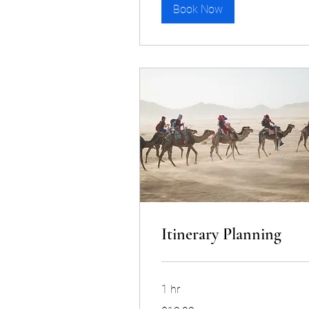
Book Now
Itinerary Planning
1 hr
19.99