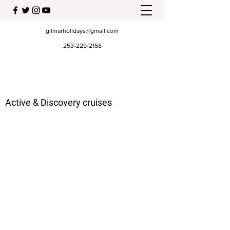
gilmarholidays@gmail.com
253-229-2158
Active & Discovery cruises