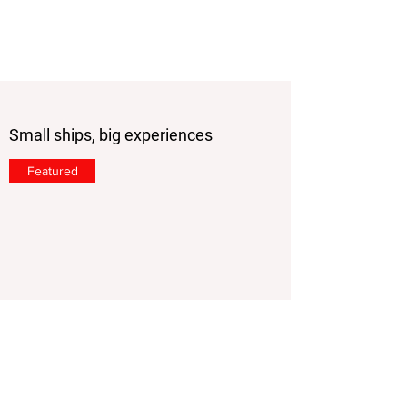
Small ships, big experiences
Featured